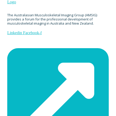
The Australasian Musculoskeletal Imaging Group (AMSIG)
provides a forum for the professional development of
musculoskeletal imaging in Australia and New Zealand.
Linkedin
Facebook-f