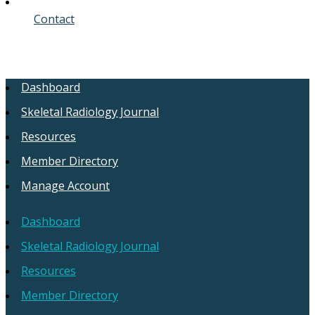
Contact
Dashboard
Skeletal Radiology Journal
Resources
Member Directory
Manage Account
Dashboard
Skeletal Radiology Journal
Resources
Member Directory