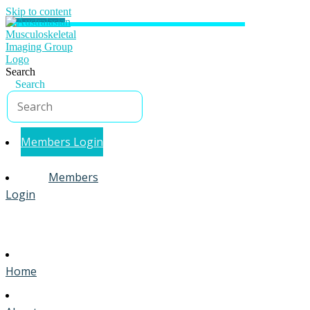
Skip to content
Search
Search
Members Login
Members
Login
Home