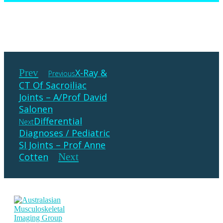
Prev
X-Ray &
Previous
CT Of Sacroiliac
Joints – A/Prof David
Salonen
Differential
Next
Diagnoses / Pediatric
SI Joints – Prof Anne
Cotten
Next