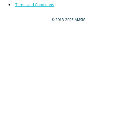
Terms and Conditions
©
2013-2025 AMSIG