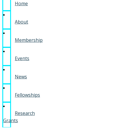
Home
About
Membership
Events
News
Fellowships
Research
Grants