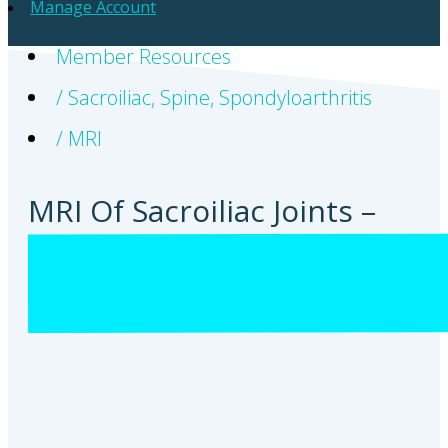
Manage Account
Member Resources
/
Sacroiliac
,
Spine
,
Spondyloarthritis
/
MRI
MRI Of Sacroiliac Joints –
Prof Robert Lambert