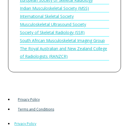
European Society of Skeletal Radiology
Indian Musculoskeletal Society (MSS)
International Skeletal Society
Musculoskeletal Ultrasound Society
Society of Skeletal Radiology (SSR)
South African Musculoskeletal Imaging Group
The Royal Australian and New Zealand College
of Radiologists (RANZCR)
Privacy Policy
Terms and Conditions
Privacy Policy