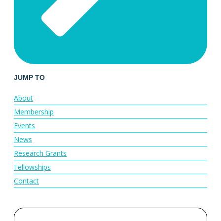
JUMP TO
About
Membership
Events
News
Research Grants
Fellowships
Contact