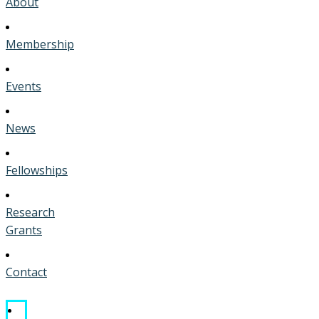
About
Membership
Events
News
Fellowships
Research
Grants
Contact