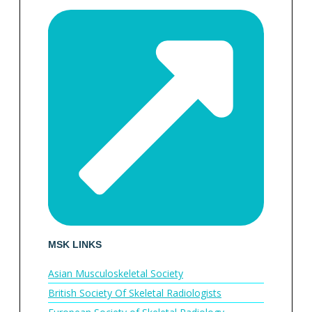
MSK LINKS
Asian Musculoskeletal Society
British Society Of Skeletal Radiologists